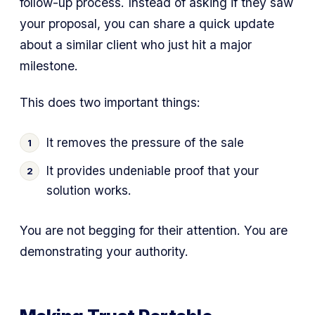
follow-up process. Instead of asking if they saw
your proposal, you can share a quick update
about a similar client who just hit a major
milestone.
This does two important things:
It removes the pressure of the sale
It provides undeniable proof that your
solution works.
You are not begging for their attention. You are
demonstrating your authority.