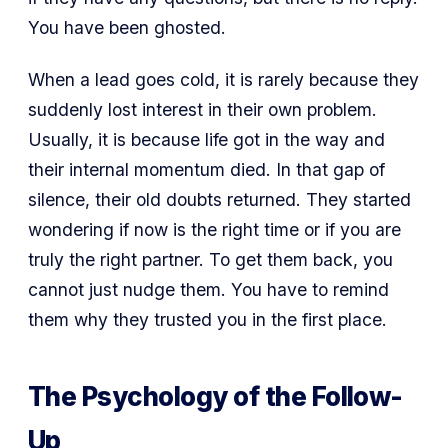
You have been ghosted.
When a lead goes cold, it is rarely because they
suddenly lost interest in their own problem.
Usually, it is because life got in the way and
their internal momentum died. In that gap of
silence, their old doubts returned. They started
wondering if now is the right time or if you are
truly the right partner. To get them back, you
cannot just nudge them. You have to remind
them why they trusted you in the first place.
The Psychology of the Follow-
Up