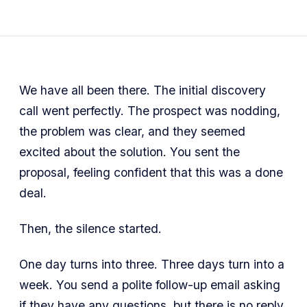
We have all been there. The initial discovery
call went perfectly. The prospect was nodding,
the problem was clear, and they seemed
excited about the solution. You sent the
proposal, feeling confident that this was a done
deal.
Then, the silence started.
One day turns into three. Three days turn into a
week. You send a polite follow-up email asking
if they have any questions, but there is no reply.