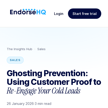
Login
Start free trial
The Insights Hub
›
Sales
SALES
Ghosting Prevention:
Using Customer Proof to
Re-Engage Your Cold Leads
26 January 2026
3 min read