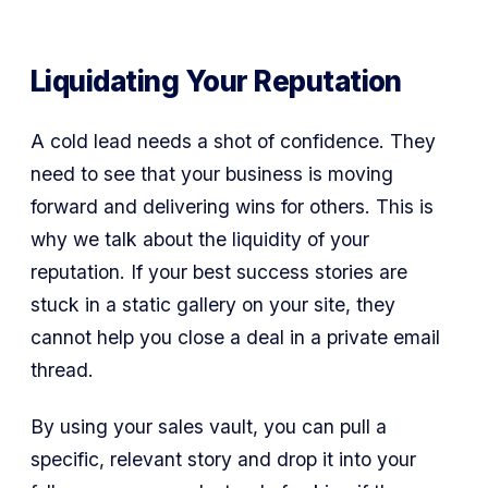
Liquidating Your Reputation
A cold lead needs a shot of confidence. They
need to see that your business is moving
forward and delivering wins for others. This is
why we talk about the liquidity of your
reputation. If your best success stories are
stuck in a static gallery on your site, they
cannot help you close a deal in a private email
thread.
By using your sales vault, you can pull a
specific, relevant story and drop it into your