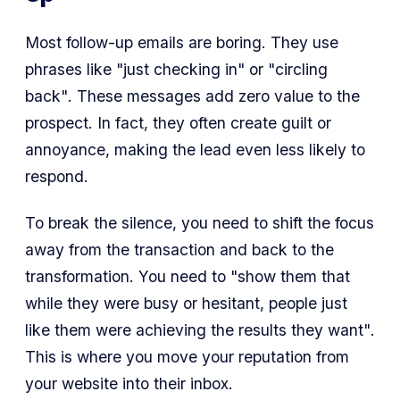
Most follow-up emails are boring. They use
phrases like
"just checking in"
or
"circling
back"
. These messages add zero value to the
prospect. In fact, they often create guilt or
annoyance, making the lead even less likely to
respond.
To break the silence, you need to shift the focus
away from the transaction and back to the
transformation. You need to
"show them that
while they were busy or hesitant, people just
like them were achieving the results they want"
.
This is where you move your reputation from
your website into their inbox.