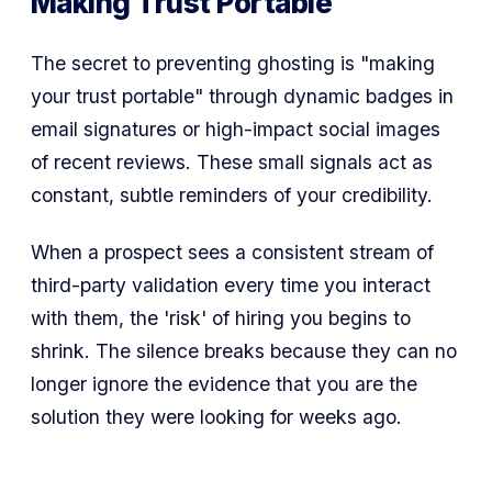
Making Trust Portable
The secret to preventing ghosting is
"making
your trust portable"
through dynamic badges in
email signatures or high-impact social images
of recent reviews. These small signals act as
constant, subtle reminders of your credibility.
When a prospect sees a consistent stream of
third-party validation every time you interact
with them, the 'risk' of hiring you begins to
shrink. The silence breaks because they can no
longer ignore the evidence that you are the
solution they were looking for weeks ago.