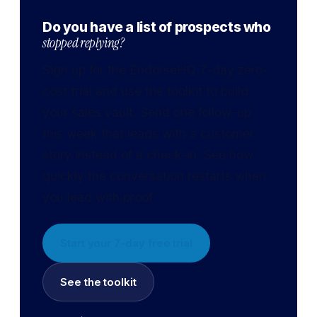
Do you have a list of prospects who
stopped replying?
Sign up for the EndorseHQ 7-day zero-
cost trial and use the toolkit to build
your sales vault. Send one follow-up
this week that leads with a customer
story instead of a check-in. See how
quickly the conversation restarts when
you lead with proof.
Start your 7-day free trial
See the toolkit