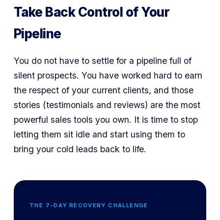
Take Back Control of Your
Pipeline
You do not have to settle for a pipeline full of
silent prospects. You have worked hard to earn
the respect of your current clients, and those
stories (testimonials and reviews) are the most
powerful sales tools you own. It is time to stop
letting them sit idle and start using them to
bring your cold leads back to life.
THE 7-DAY RECOVERY CHALLENGE