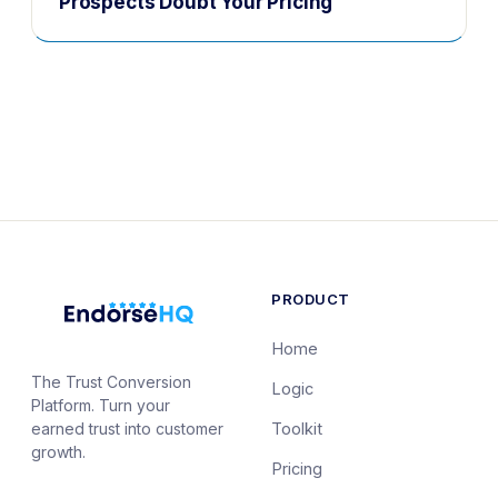
Prospects Doubt Your Pricing
PRODUCT
Home
The Trust Conversion
Logic
Platform. Turn your
earned trust into customer
Toolkit
growth.
Pricing