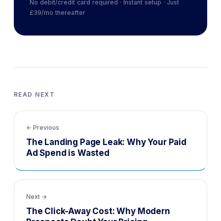
No debit/credit card required · Instant setup · Just
£39/mo thereafter
READ NEXT
← Previous
The Landing Page Leak: Why Your Paid
Ad Spend is Wasted
Next →
The Click-Away Cost: Why Modern