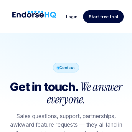
Login
Start free trial
Contact
We answer
Get in touch.
everyone.
Sales questions, support, partnerships,
awkward feature requests — they all land in