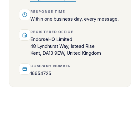
RESPONSE TIME
Within one business day, every message.
REGISTERED OFFICE
EndorseHQ Limited
48 Lyndhurst Way, Istead Rise
Kent, DA13 9EW, United Kingdom
COMPANY NUMBER
16654725