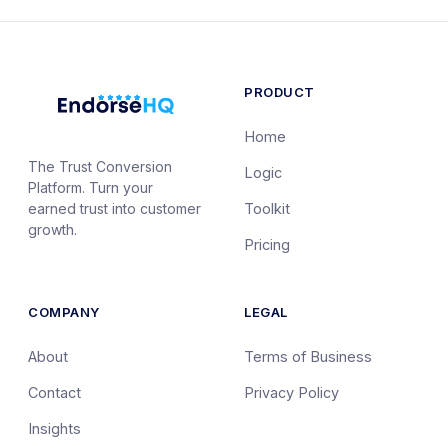
PRODUCT
Home
The Trust Conversion
Logic
Platform. Turn your
earned trust into customer
Toolkit
growth.
Pricing
COMPANY
LEGAL
About
Terms of Business
Contact
Privacy Policy
Insights