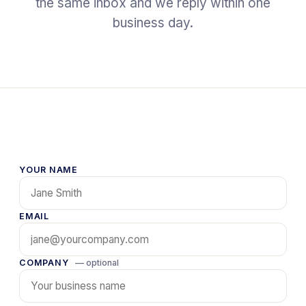
the same inbox and we reply within one
business day.
YOUR NAME
EMAIL
COMPANY
— optional