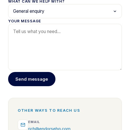
WHAT CAN WE HELP WITH?
YOUR MESSAGE
Send message
OTHER WAYS TO REACH US
EMAIL
rich@endorsehq.com