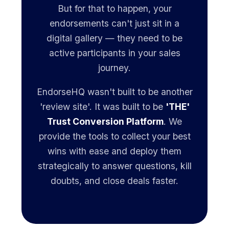
But for that to happen, your
endorsements can't just sit in a
digital gallery — they need to be
active participants in your sales
journey.
EndorseHQ wasn't built to be another
'review site'. It was built to be
'THE'
Trust Conversion Platform
. We
provide the tools to collect your best
wins with ease and deploy them
strategically to answer questions, kill
doubts, and close deals faster.