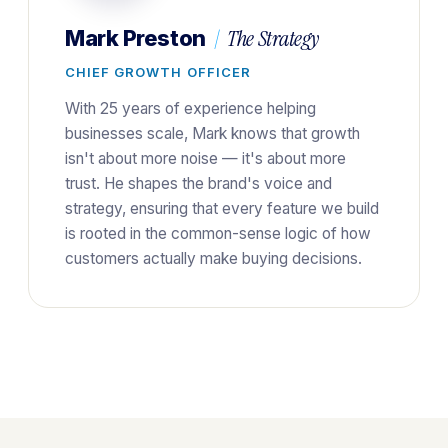
|
The Strategy
Mark Preston
CHIEF GROWTH OFFICER
With 25 years of experience helping
businesses scale, Mark knows that growth
isn't about more noise — it's about more
trust. He shapes the brand's voice and
strategy, ensuring that every feature we build
is rooted in the common-sense logic of how
customers actually make buying decisions.