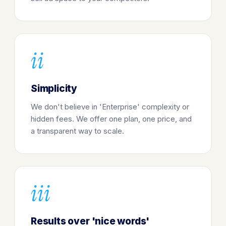
ii
Simplicity
We don't believe in 'Enterprise' complexity or
hidden fees. We offer one plan, one price, and
a transparent way to scale.
iii
Results over 'nice words'