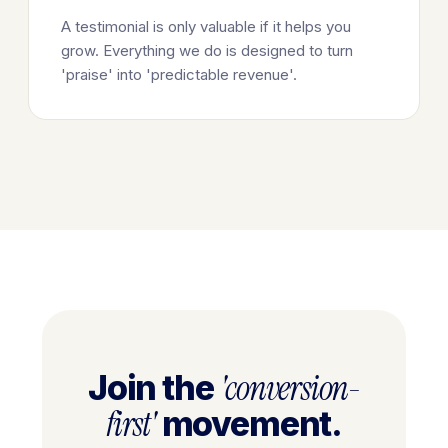
A testimonial is only valuable if it helps you
grow. Everything we do is designed to turn
'praise' into 'predictable revenue'.
'conversion-
Join the
first'
movement.