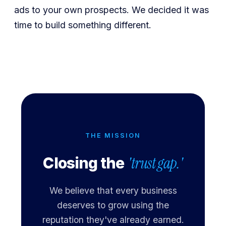
ads to your own prospects. We decided it was
time to build something different.
THE MISSION
'trust gap.'
Closing the
We believe that every business
deserves to grow using the
reputation they've already earned.