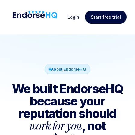
Login
Start free trial
About EndorseHQ
We built EndorseHQ
because your
reputation should
work for you
, not