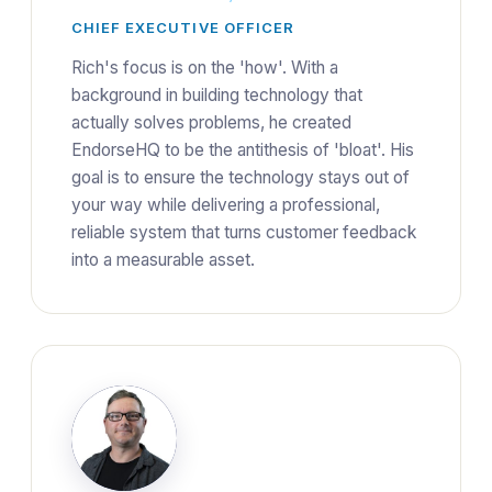
CHIEF EXECUTIVE OFFICER
Rich's focus is on the 'how'. With a
background in building technology that
actually solves problems, he created
EndorseHQ to be the antithesis of 'bloat'. His
goal is to ensure the technology stays out of
your way while delivering a professional,
reliable system that turns customer feedback
into a measurable asset.