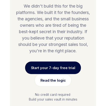
We didn't build this for the big
platforms. We built it for the founders,
the agencies, and the small business
owners who are tired of being the
best-kept secret in their industry. If
you believe that your reputation
should be your strongest sales tool,
you're in the right place.
Start your 7-day free trial
Read the logic
No credit card required
Build your sales vault in minutes