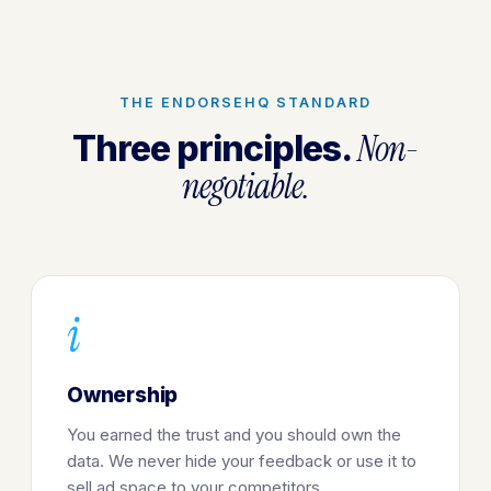
THE ENDORSEHQ STANDARD
Non-
Three principles.
negotiable.
i
Ownership
You earned the trust and you should own the
data. We never hide your feedback or use it to
sell ad space to your competitors.