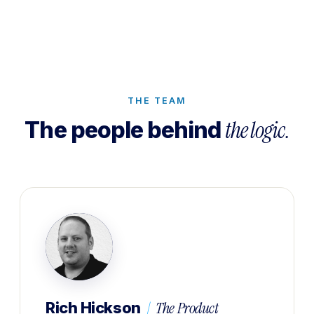
THE TEAM
the logic.
The people behind
|
The Product
Rich Hickson