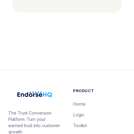
PRODUCT
Home
The Trust Conversion
Logic
Platform. Turn your
earned trust into customer
Toolkit
growth.