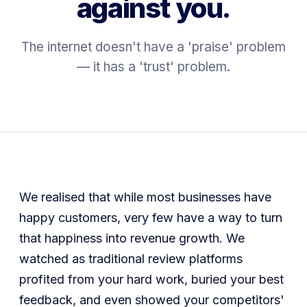
against you.
The internet doesn't have a 'praise' problem
— it has a 'trust' problem.
We realised that while most businesses have
happy customers, very few have a way to turn
that happiness into revenue growth. We
watched as traditional review platforms
profited from your hard work, buried your best
feedback, and even showed your competitors'